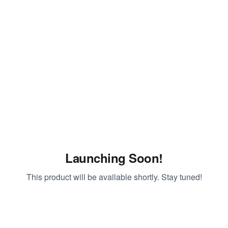
Launching Soon!
This product will be available shortly. Stay tuned!