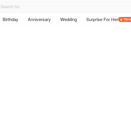
Birthday
Anniversary
Wedding
Surprise For Her
🔥 TRE