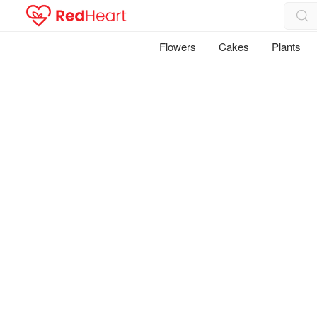
Flowers
Cakes
Plants