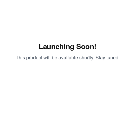
Launching Soon!
This product will be available shortly. Stay tuned!