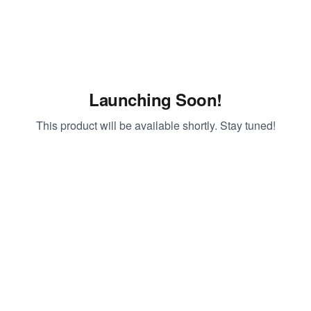
Launching Soon!
This product will be available shortly. Stay tuned!