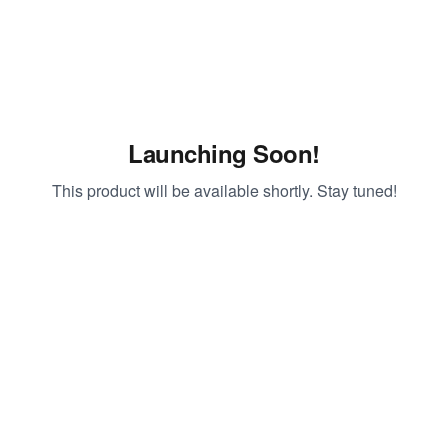
Launching Soon!
This product will be available shortly. Stay tuned!