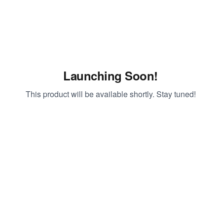
Launching Soon!
This product will be available shortly. Stay tuned!