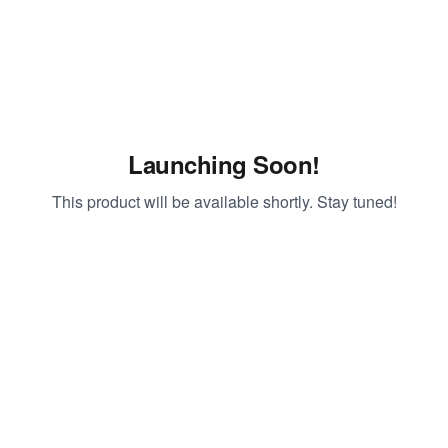
Launching Soon!
This product will be available shortly. Stay tuned!