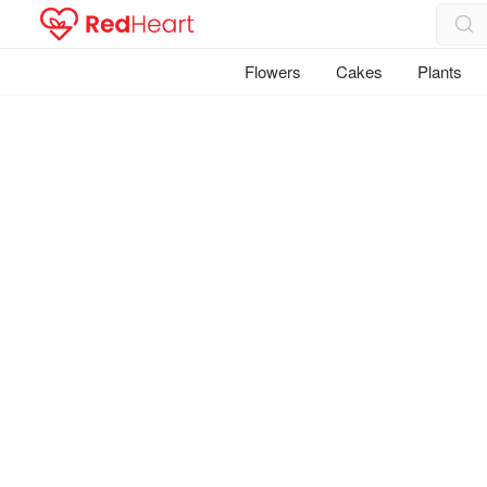
Flowers
Cakes
Plants