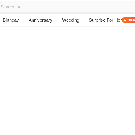
Birthday
Anniversary
Wedding
Surprise For Her
🔥 TRE