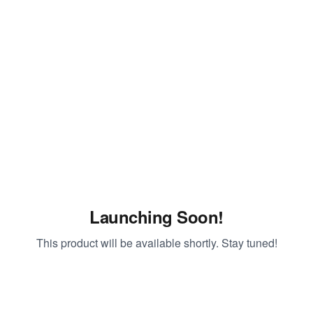
Launching Soon!
This product will be available shortly. Stay tuned!