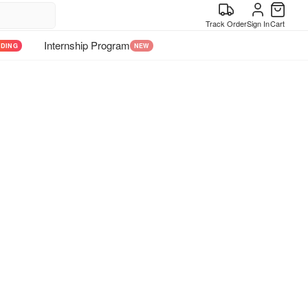
Track Order
Sign In
Cart
Internship Program
NDING
NEW