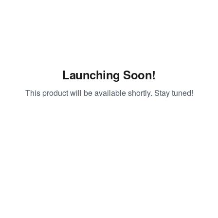
Launching Soon!
This product will be available shortly. Stay tuned!