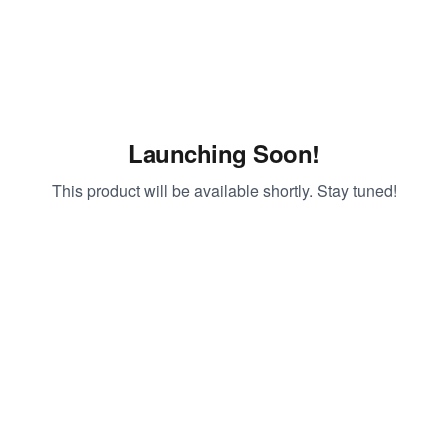
Launching Soon!
This product will be available shortly. Stay tuned!