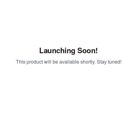
Launching Soon!
This product will be available shortly. Stay tuned!