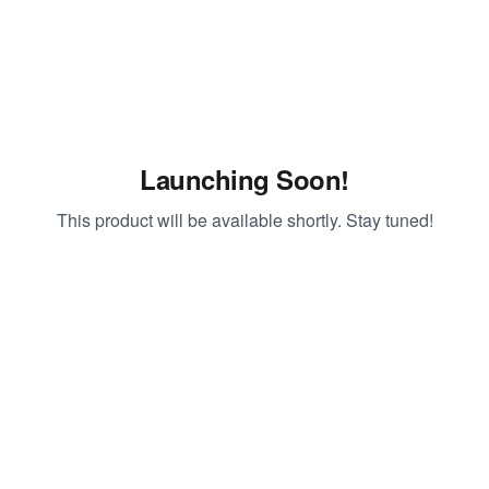
Launching Soon!
This product will be available shortly. Stay tuned!