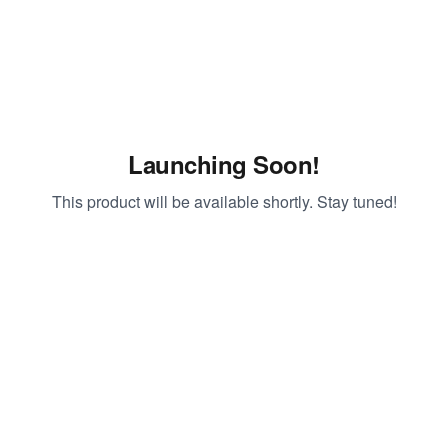
Launching Soon!
This product will be available shortly. Stay tuned!