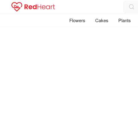
Flowers
Cakes
Plants