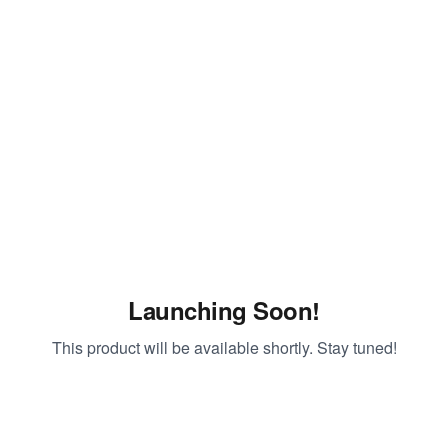
Launching Soon!
This product will be available shortly. Stay tuned!