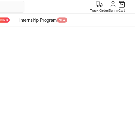
Track Order
Sign In
Cart
Internship Program
NDING
NEW