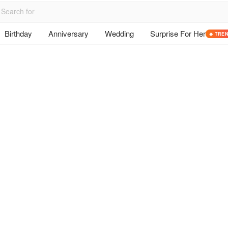
Birthday
Anniversary
Wedding
Surprise For Her
🔥 TRE