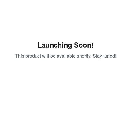
Launching Soon!
This product will be available shortly. Stay tuned!