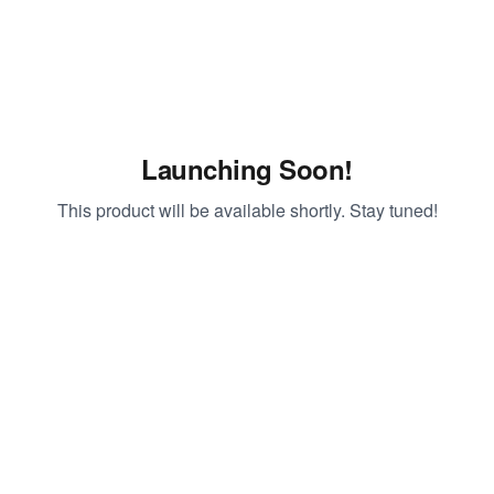
Launching Soon!
This product will be available shortly. Stay tuned!