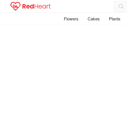
Flowers
Cakes
Plants