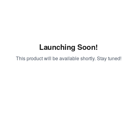
Launching Soon!
This product will be available shortly. Stay tuned!