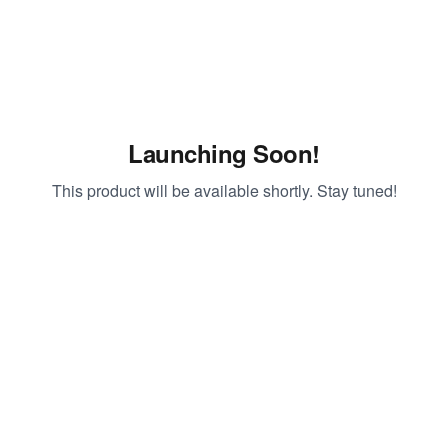
Launching Soon!
This product will be available shortly. Stay tuned!