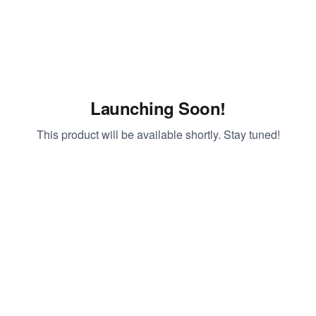
Launching Soon!
This product will be available shortly. Stay tuned!