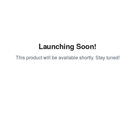
Launching Soon!
This product will be available shortly. Stay tuned!