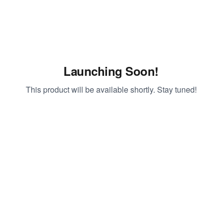
Launching Soon!
This product will be available shortly. Stay tuned!