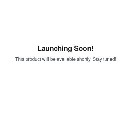
Launching Soon!
This product will be available shortly. Stay tuned!