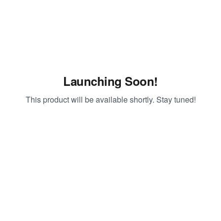
Launching Soon!
This product will be available shortly. Stay tuned!