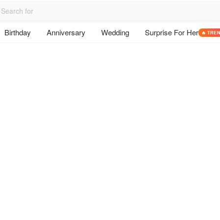
Birthday
Anniversary
Wedding
Surprise For Her
🔥 TRE