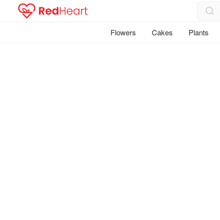
Flowers
Cakes
Plants