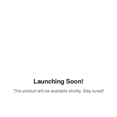
Launching Soon!
This product will be available shortly. Stay tuned!