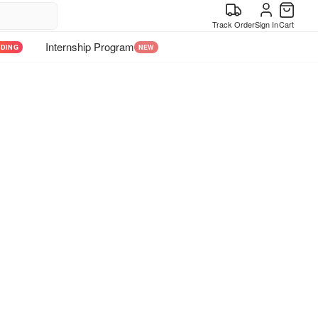
Track Order
Sign In
Cart
Internship Program
NDING
NEW