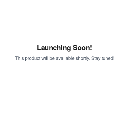
Launching Soon!
This product will be available shortly. Stay tuned!