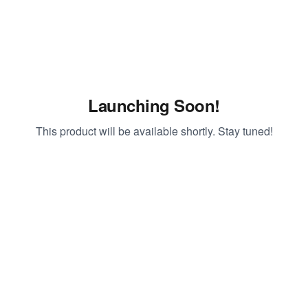
Launching Soon!
This product will be available shortly. Stay tuned!