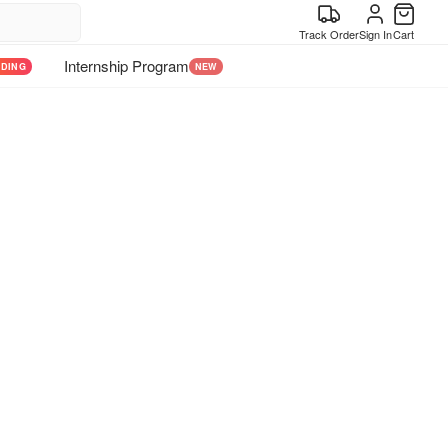
Track Order
Sign In
Cart
Internship Program
NDING
NEW