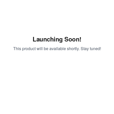
Launching Soon!
This product will be available shortly. Stay tuned!