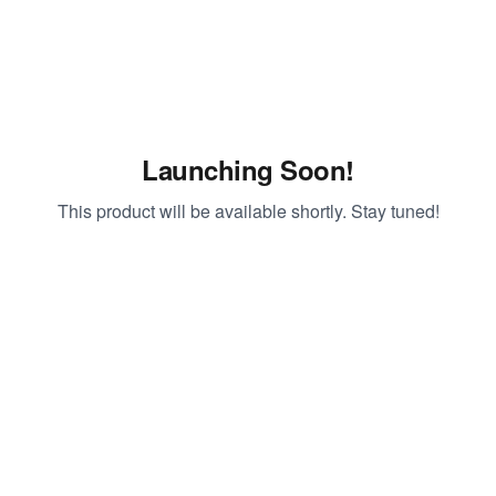
Launching Soon!
This product will be available shortly. Stay tuned!