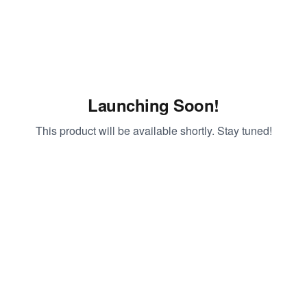
Launching Soon!
This product will be available shortly. Stay tuned!