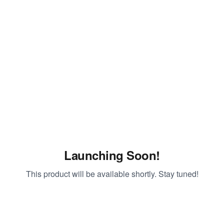
Launching Soon!
This product will be available shortly. Stay tuned!