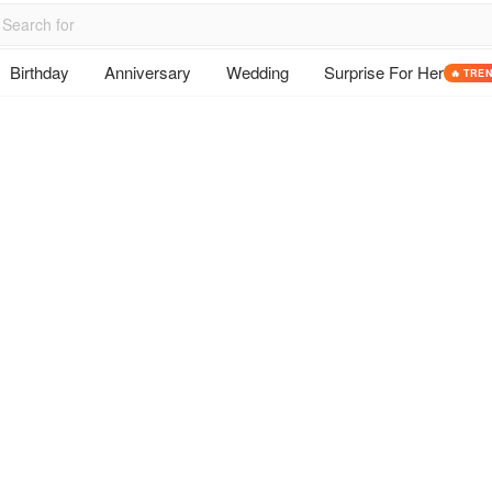
Birthday
Anniversary
Wedding
Surprise For Her
🔥 TRE