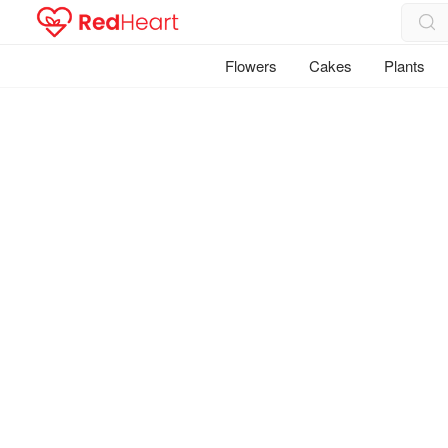
Flowers
Cakes
Plants