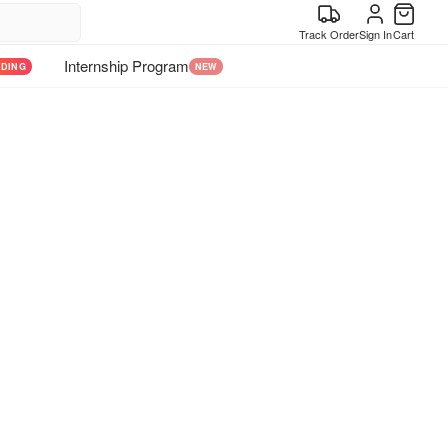
Track Order
Sign In
Cart
Internship Program
NDING
NEW