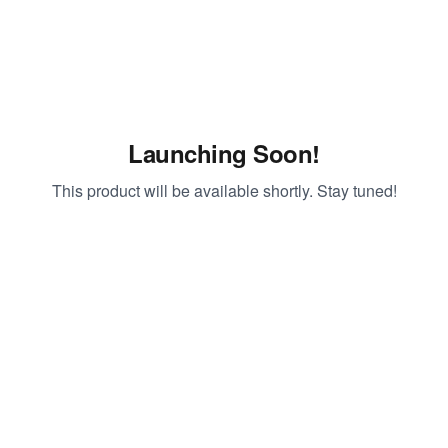
Launching Soon!
This product will be available shortly. Stay tuned!