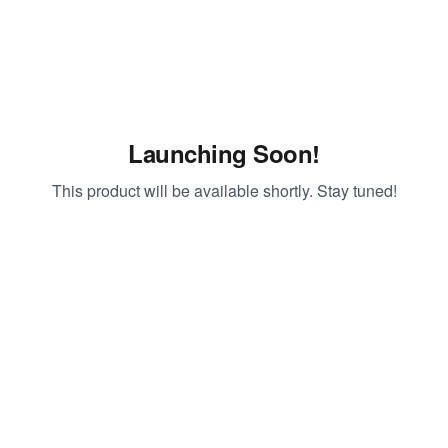
Launching Soon!
This product will be available shortly. Stay tuned!