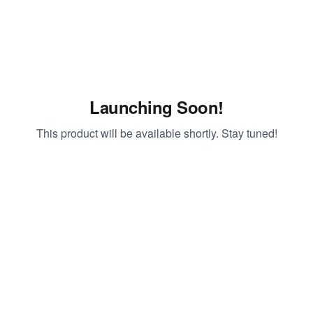
Launching Soon!
This product will be available shortly. Stay tuned!