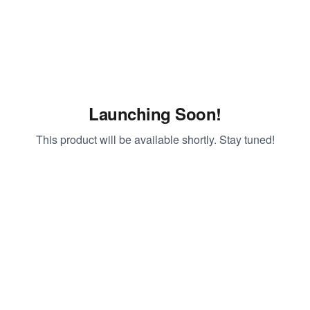
Launching Soon!
This product will be available shortly. Stay tuned!