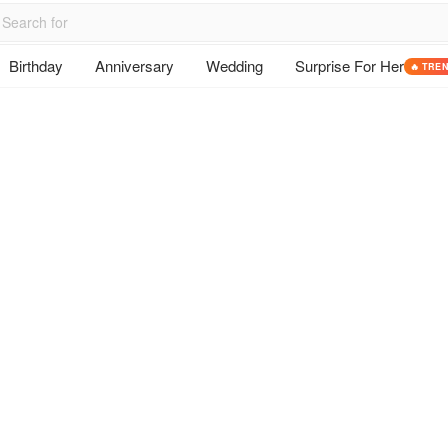
Birthday
Anniversary
Wedding
Surprise For Her
🔥 TRE