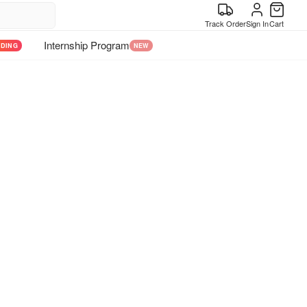
Track Order
Sign In
Cart
Internship Program
NDING
NEW