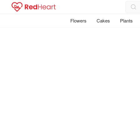
Flowers
Cakes
Plants