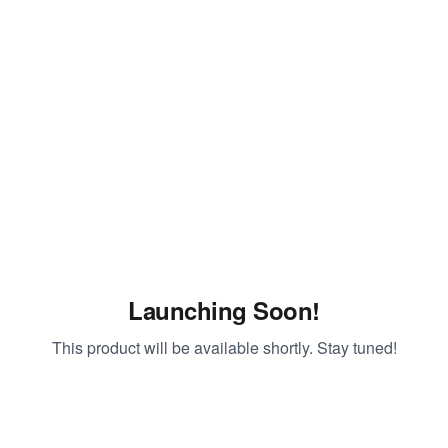
Launching Soon!
This product will be available shortly. Stay tuned!