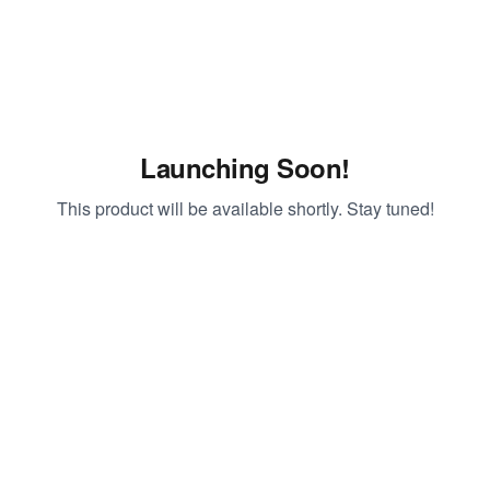
Launching Soon!
This product will be available shortly. Stay tuned!