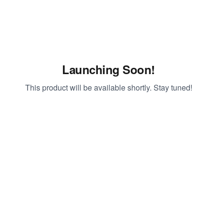
Launching Soon!
This product will be available shortly. Stay tuned!