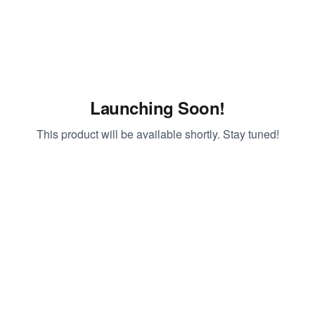
Launching Soon!
This product will be available shortly. Stay tuned!