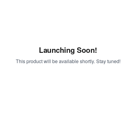
Launching Soon!
This product will be available shortly. Stay tuned!