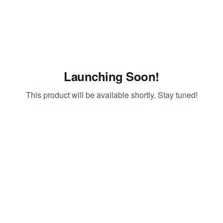
Launching Soon!
This product will be available shortly. Stay tuned!