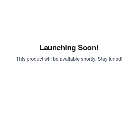
Launching Soon!
This product will be available shortly. Stay tuned!