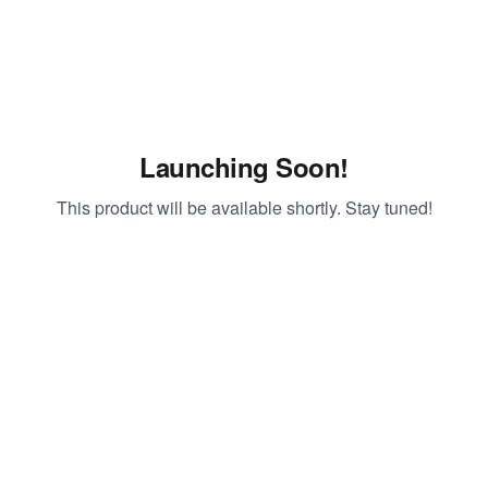
Launching Soon!
This product will be available shortly. Stay tuned!