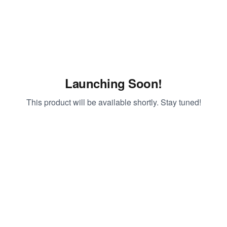
Launching Soon!
This product will be available shortly. Stay tuned!