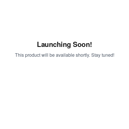
Launching Soon!
This product will be available shortly. Stay tuned!