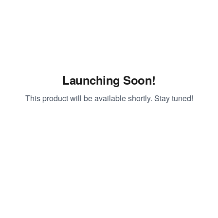
Launching Soon!
This product will be available shortly. Stay tuned!