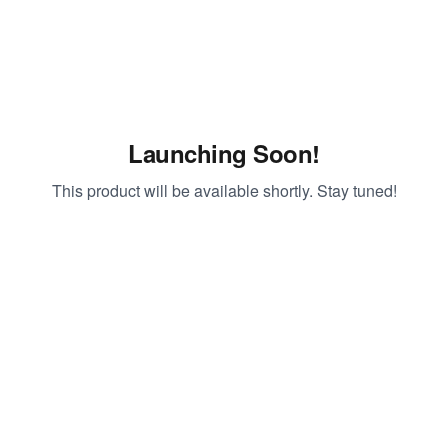
Launching Soon!
This product will be available shortly. Stay tuned!