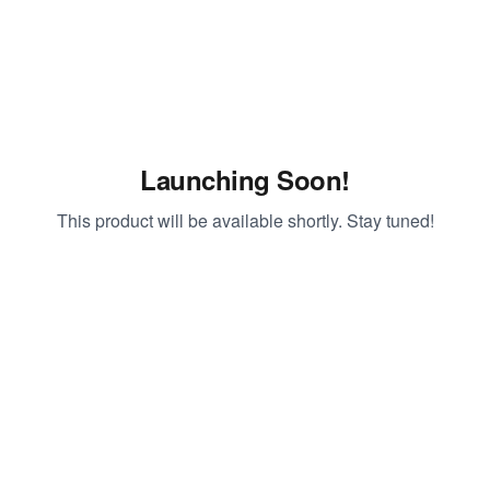
Launching Soon!
This product will be available shortly. Stay tuned!