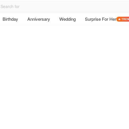
Birthday
Anniversary
Wedding
Surprise For Her
🔥 TRE