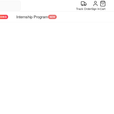
Track Order
Sign In
Cart
Internship Program
NDING
NEW