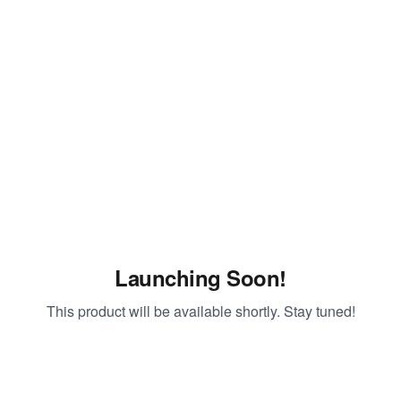
Launching Soon!
This product will be available shortly. Stay tuned!