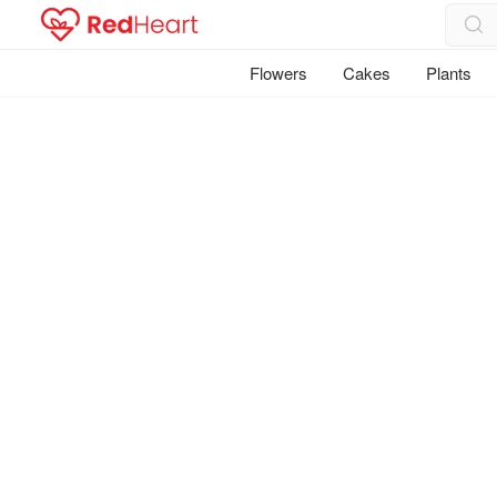
Flowers
Cakes
Plants