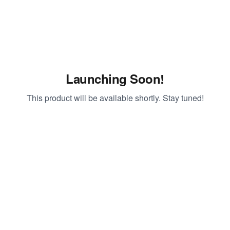
Launching Soon!
This product will be available shortly. Stay tuned!